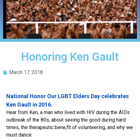
Honoring Ken Gault
March 17, 2018
National Honor Our LGBT Elders Day celebrates
Ken Gault in 2016.
Hear from Ken, a man who lived with HIV during the AIDs
outbreak of the 80s, about seeing the good during hard
times, the therapeutic bene,fit of volunteering, and why we
must dance.